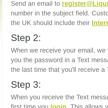
Send an email to
register@Liq
number in the subject field. Cus
the UK should include their
Inter
Step 2:
When we receive your email, we w
you the password in a Text messa
the last time that you'll receive 
Step 3:
When you receive the Text messag
first time you
login
. This allows