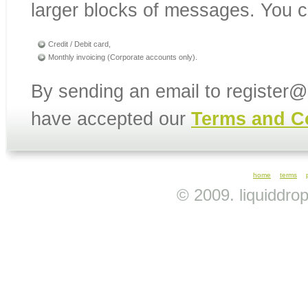
larger blocks of messages. You c
Credit / Debit card,
Monthly invoicing (Corporate accounts only).
By sending an email to register
have accepted our
Terms and C
home
terms
© 2009. liquiddro