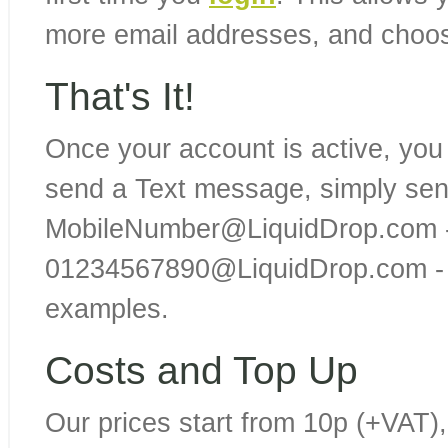
more email addresses, and choo
That's It!
Once your account is active, you
send a Text message, simply sen
MobileNumber@LiquidDrop.com -
01234567890@LiquidDrop.com - 
examples.
Costs and Top Up
Our prices start from 10p (+VAT),