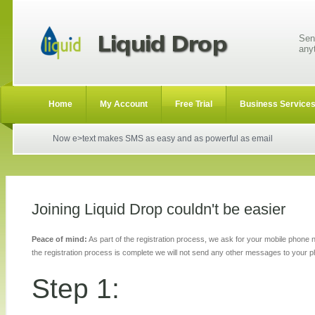
Sen
any
Home
My Account
Free Trial
Business Service
Now e>text makes SMS as easy and as powerful as email
Joining Liquid Drop couldn't be easier
Peace of mind:
As part of the registration process, we ask for your mobile phone
the registration process is complete we will not send any other messages to your 
Step 1: